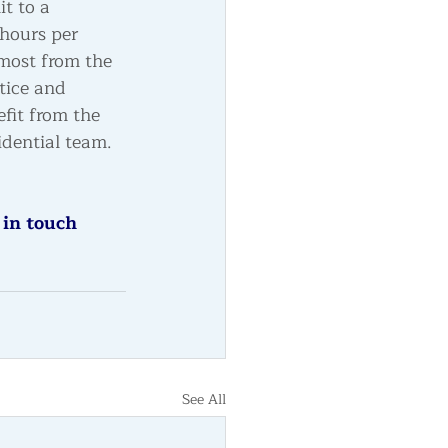
it to a 
hours per 
 most from the 
tice and 
fit from the 
idential team.
 in touch 
See All