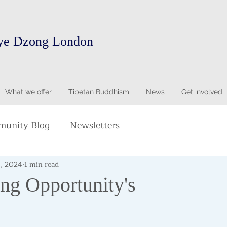
ye Dzong London
What we offer
Tibetan Buddhism
News
Get involved
unity Blog
Newsletters
8, 2024
1 min read
ing Opportunity's