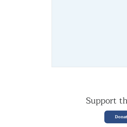
Support t
Dona
Lama Yeshe Rinpoche Returns