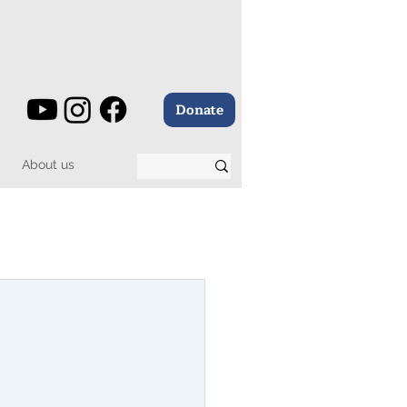
Donate
About us