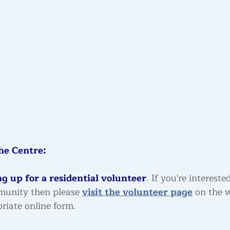
he Centre:
g up for a residential volunteer
. If you're intereste
munity then please 
visit the volunteer page
 on the 
riate online form.