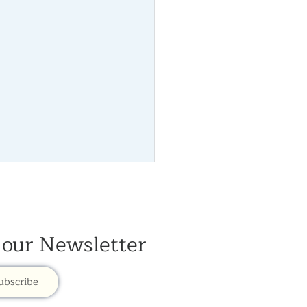
 our Newsletter
Newsletter 2026
ubscribe