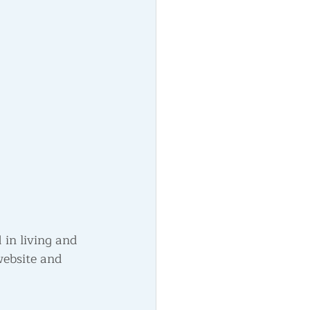
d in living and 
website and 