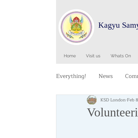
Kagyu Sam
Home
Visit us
Whats On
Everything!
News
Comm
KSD London
Feb 
Volunteer