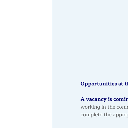
Opportunities at t
A vacancy is comin
working in the com
complete the approp