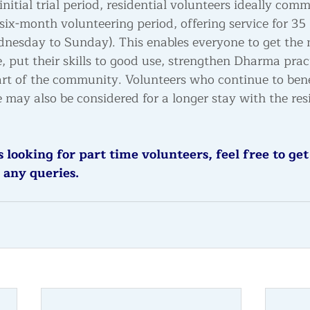
initial trial period, residential volunteers ideally comm
x-month volunteering period, offering service for 35 
dnesday to Sunday)
. This enables everyone to get the
, put their skills to good use, strengthen Dharma prac
rt of the community. Volunteers who continue to bene
 may also be considered for a longer stay with the res
 looking for part time volunteers, feel free to get
 any queries. 