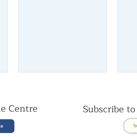
he Centre
Subscribe to
July Newsletter 2026
June 
S
te