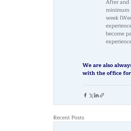
After and 
minimum si
week
 (We
experience
become pa
experience
We are also always
with the office for
Recent Posts