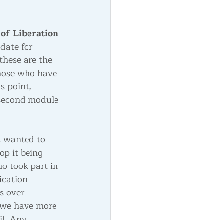
of Liberation
 date for 
these are the 
hose who have 
s point, 
 second module 
t wanted to 
op it being 
o took part in 
ication 
s over 
 we have more 
il. Any 