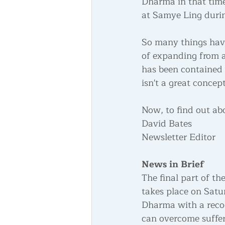
Dharma in that tim
at Samye Ling durin
So many things have
of expanding from a
has been contained t
isn't a great concept
Now, to find out ab
David Bates 
Newsletter Editor
News in Brief
The final part of the
takes place on Satu
Dharma with a reco
can overcome suffer