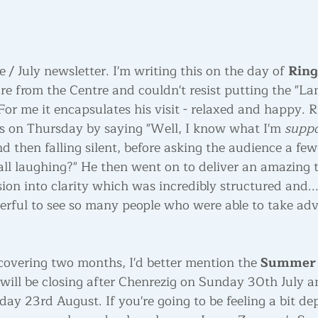
/ July newsletter. I'm writing this on the day of 
Ring
re from the Centre and couldn't resist putting the "La
For me it encapsulates his visit - relaxed and happy. 
gs on Thursday by saying "Well, I know what I'm 
suppo
nd then falling silent, before asking the audience a f
all laughing?" He then went on to deliver an amazing t
on into clarity which was incredibly structured and...
derful to see so many people who were able to take adv
overing two months, I'd better mention the 
Summer 
will be closing after Chenrezig on Sunday 30th July an
y 23rd August. If you're going to be feeling a bit dep