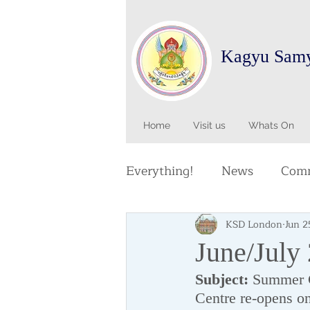
Kagyu Sam
Home
Visit us
Whats On
Everything!
News
Comm
KSD London
Jun 2
June/July
Subject:
 Summer C
Centre re-opens o