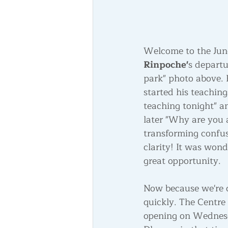
Welcome to the June 
Rinpoche'
s departu
park" photo above. 
started his teachin
teaching tonight" a
later "Why are you 
transforming confusi
clarity! It was won
great opportunity.
Now because we're c
quickly. The Centre 
opening on Wednesda