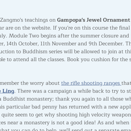
 Zangmo's teachings on 
Gampopa's Jewel Ornament 
r are on the website. If you're on this course the final
uly. Module Two begins after the summer closure and 
er, 14th October, 11th November and 9th December. T
ction to Buddhism series will be allowed to join at thi
le to attend all the classes. Book you cushion for the
emember the worry about 
the rifle shooting ranges 
tha
 Ling
. There was a campaign a while back to try to st
 a Buddhist monastery; thank you again to all those wh
this particular bad penny has returned with a new appl
 quite seem to get why shooting high velocity weapon
ces near a monastery is not a good idea! As and when
hat you can do to help, we'll send out a separate ema