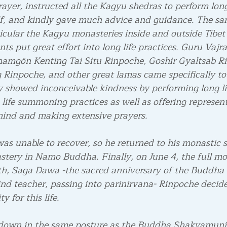
rayer, instructed all the Kagyu shedras to perform long 
f, and kindly gave much advice and guidance. The san
icular the Kagyu monasteries inside and outside Tibet 
ts put great effort into long life practices. Guru Vajr
hamgön Kenting Tai Situ Rinpoche, Goshir Gyaltsab R
inpoche, and other great lamas came specifically to
ey showed inconceivable kindness by performing long li
fe summoning practices as well as offering represent
mind and making extensive prayers.
as unable to recover, so he returned to his monastic 
tery in Namo Buddha. Finally, on June 4, the full mo
th, Saga Dawa -the sacred anniversary of the Buddha
nd teacher, passing into parinirvana- Rinpoche decid
y for this life.
 down in the same posture as the Buddha Shakyamuni 