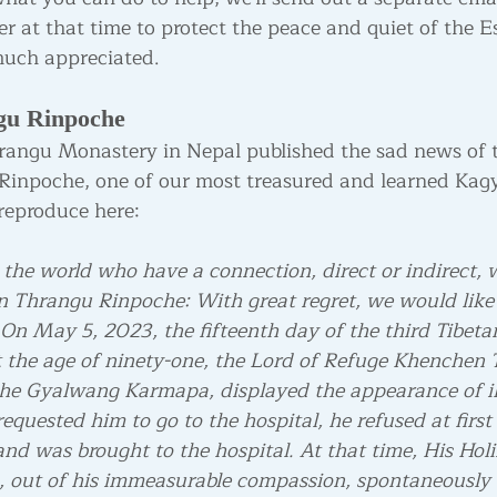
er at that time to protect the peace and quiet of the 
 much appreciated.
gu Rinpoche
rangu Monastery in Nepal published the sad news of t
inpoche, one of our most treasured and learned Kag
reproduce here:
 the world who have a connection, direct or indirect, 
 Thrangu Rinpoche: With great regret, we would like
On May 5, 2023, the fifteenth day of the third Tibeta
 the age of ninety-one, the Lord of Refuge Khenchen
the Gyalwang Karmapa, displayed the appearance of il
equested him to go to the hospital, he refused at first
nd was brought to the hospital. At that time, His Holi
out of his immeasurable compassion, spontaneously 