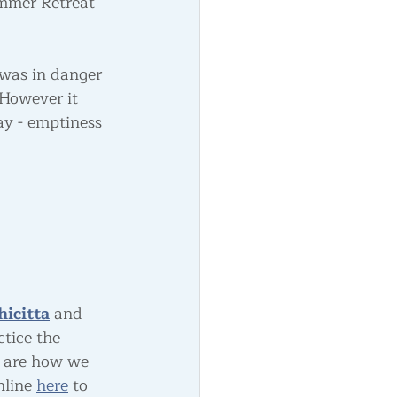
mmer Retreat 
 was in danger 
However it 
ay - emptiness 
hicitta
 and 
tice the 
 are how we 
line 
here
 to 