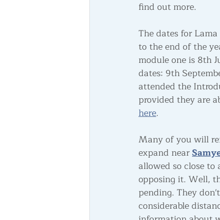
find out more.
The dates for Lama
to the end of the yea
module one is 8th J
dates: 9th Septemb
attended the Introdu
provided they are ab
here
. 
Many of you will r
expand near
Samye
allowed so close to
opposing it. Well, 
pending. They don't
considerable distan
information about w