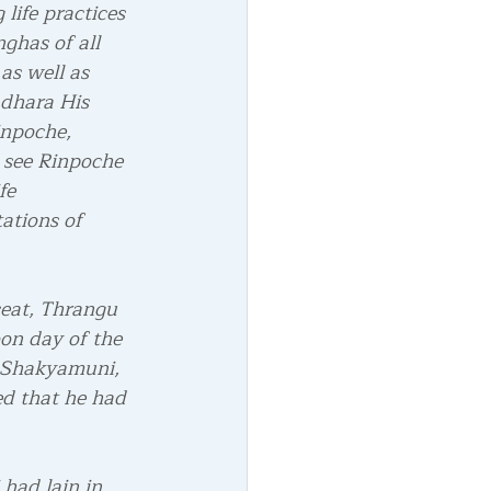
life practices 
ghas of all 
as well as 
adhara His 
inpoche, 
 see Rinpoche 
fe 
ations of 
seat, Thrangu 
on day of the 
 Shakyamuni, 
ed that he had 
had lain in 