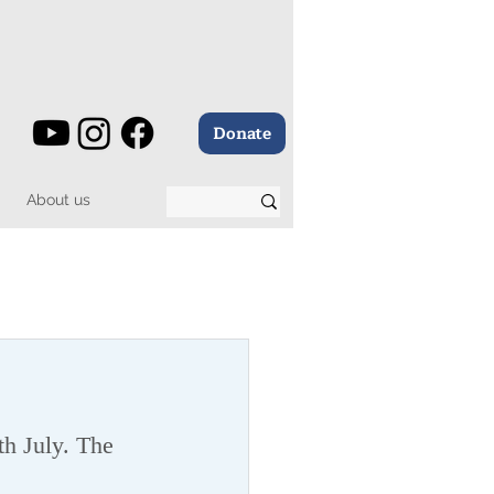
Donate
About us
h July. The 