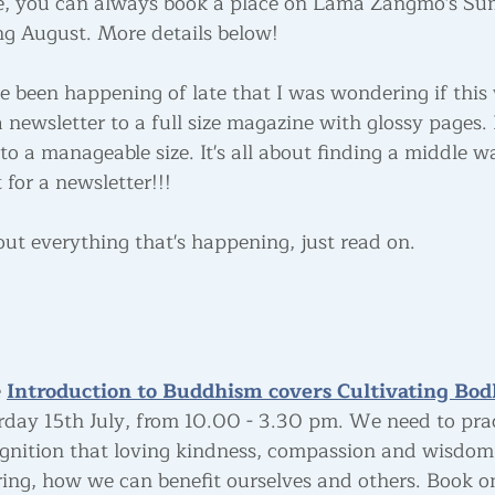
e, you can always book a place on Lama Zangmo's Su
g August. More details below!
 been happening of late that I was wondering if this
 newsletter to a full size magazine with glossy pages.
o a manageable size. It's all about finding a middle w
 for a newsletter!!!
out everything that's happening, just read on.
 
Introduction to Buddhism covers Cultivating Bod
rday 15th July, from 10.00 - 3.30 pm. We need to prac
gnition that loving kindness, compassion and wisdom
ing, how we can benefit ourselves and others. Book on