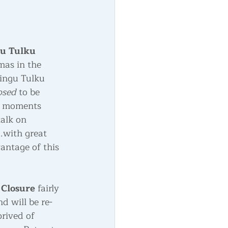
u Tulku 
mas in the 
Ringu Tulku 
sed 
to be 
ew moments 
alk on 
.with great 
antage of this 
Closure
 fairly 
d will be re-
rived of 