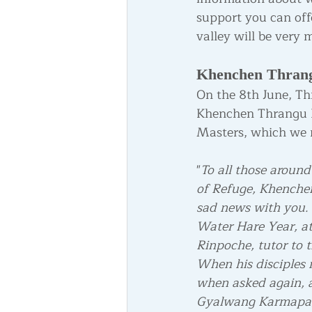
support you can off
valley will be very
Khenchen Thran
On the 8th June, Th
Khenchen Thrangu R
Masters, which we 
"
To all those around
of Refuge, Khenchen
sad news with you. 
Water Hare Year, at
Rinpoche, tutor to 
When his disciples r
when asked again, a
Gyalwang Karmapa, 