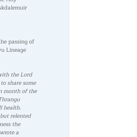
Eskdalemuir 
he passing of 
yu Lineage 
with the Lord 
 to share some 
n month of the 
 Thrangu 
l health.
 but relented 
ness the 
wrote a 