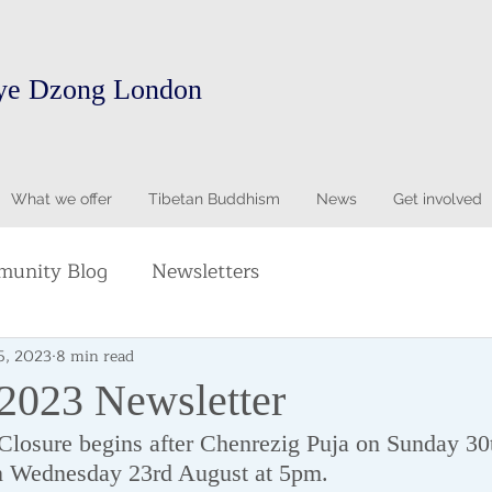
ye Dzong London
What we offer
Tibetan Buddhism
News
Get involved
unity Blog
Newsletters
5, 2023
8 min read
 2023 Newsletter
losure begins after Chenrezig Puja on Sunday 30t
n Wednesday 23rd August at 5pm.