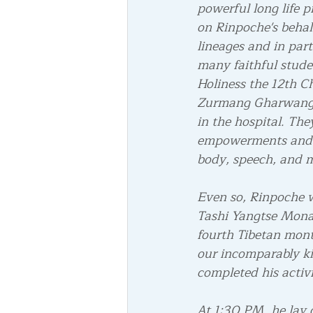
powerful long life p
on Rinpoche's behal
lineages and in part
many faithful studen
Holiness the 12th C
Zurmang Gharwang R
in the hospital. Th
empowerments and li
body, speech, and 
Even so, Rinpoche w
Tashi Yangtse Monas
fourth Tibetan mon
our incomparably ki
completed his activit
At 1:30 PM, he lay